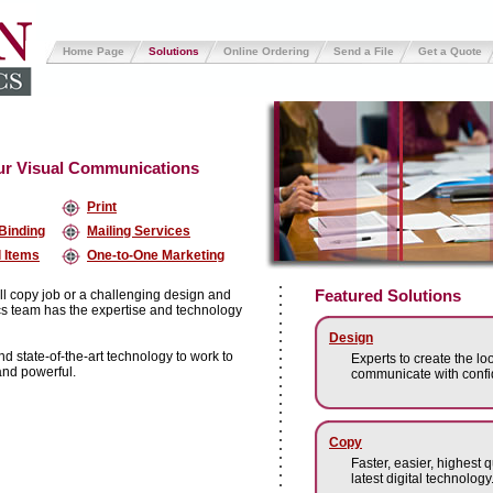
Home Page
Solutions
Online Ordering
Send a File
Get a Quote
our Visual Communications
Print
 Binding
Mailing Services
 Items
One-to-One Marketing
Featured Solutions
ll copy job or a challenging design and
ics team has the expertise and technology
Design
 state-of-the-art technology to work to
Experts to create the loo
and powerful.
communicate with confi
Copy
Faster, easier, highest 
latest digital technology