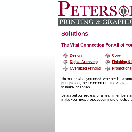
Solutions
The Vital Connection For All of Y
Design
Copy
Digital Archiving
Finishing &
Oversized Printing
Promotional
No matter what you need, whether it’s a sma
print project, the Peterson Printing & Graph
to make it happen.
Let us put our professional team members and
make your next project even more effective 