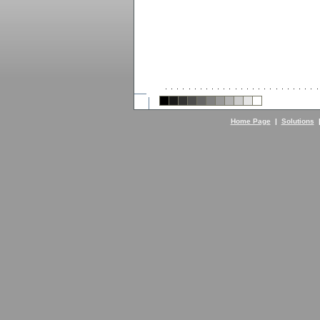
Home Page
|
Solutions