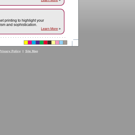
Learn More
»
set printing to highlight your
sm and sophistication.
Learn More
»
Privacy Policy
|
Site Map