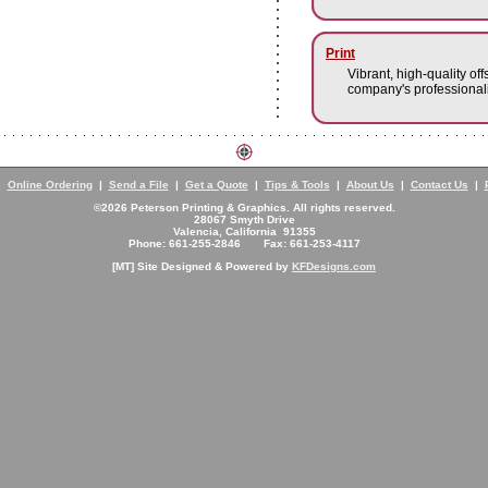
Print
Vibrant, high-quality off
company's professionali
|
Online Ordering
|
Send a File
|
Get a Quote
|
Tips & Tools
|
About Us
|
Contact Us
|
©2026 Peterson Printing & Graphics. All rights reserved.
28067 Smyth Drive
Valencia, California 91355
Phone: 661-255-2846 Fax: 661-253-4117
[MT] Site Designed & Powered by
KFDesigns.com