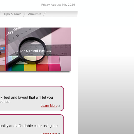
Friday, August 7th, 2026
Tips & Tools
About Us
k, feel and layout that will let you
dence.
Learn More
»
quality and affordable color using the
.