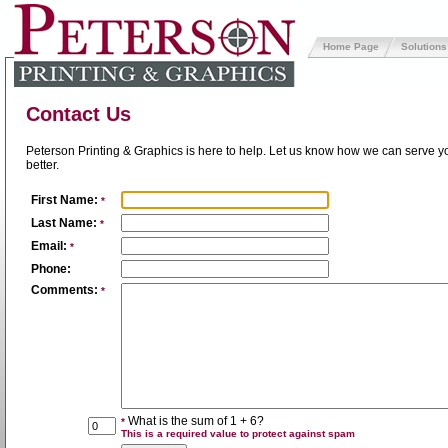
Home Page
Solutions
Contact Us
Peterson Printing & Graphics is here to help. Let us know how we can serve y
better.
First Name:
*
Last Name:
*
Email:
*
Phone:
Comments:
*
What is the sum of 1 + 6?
*
This is a required value to protect against spam