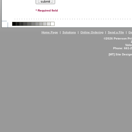
* Required field
Home Page
|
Solutions
|
Online Ordering
|
Send a File
|
Ge
©2026 Peterson Prin
Vale
Phone: 661-
[MT] Site Desi